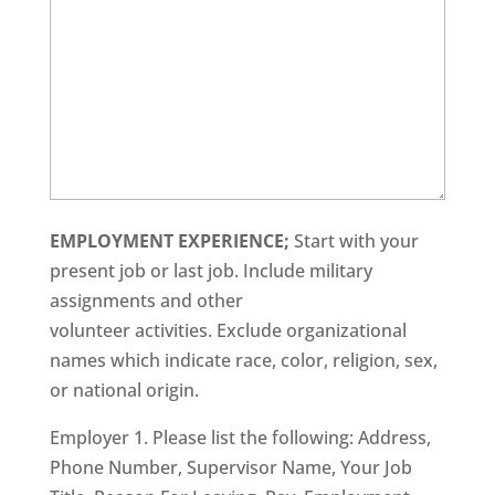
EMPLOYMENT EXPERIENCE;
Start with your
present job or last job. Include military
assignments and other
volunteer activities. Exclude organizational
names which indicate race, color, religion, sex,
or national origin.
Employer 1. Please list the following: Address,
Phone Number, Supervisor Name, Your Job