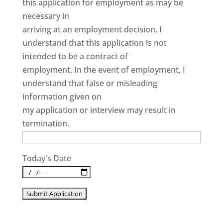
this application for employment as may be
necessary in
arriving at an employment decision. I
understand that this application is not
intended to be a contract of
employment. In the event of employment, I
understand that false or misleading
information given on
my application or interview may result in
termination.
Today's Date