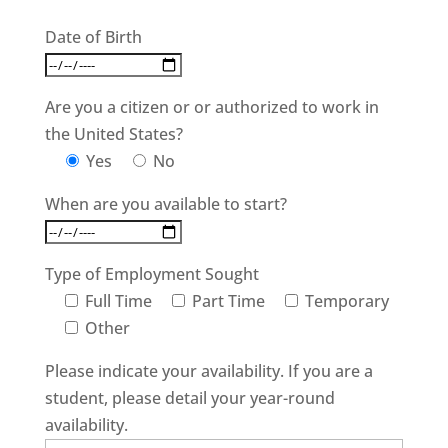
Date of Birth
Are you a citizen or or authorized to work in
the United States?
Yes
No
When are you available to start?
Type of Employment Sought
Full Time
Part Time
Temporary
Other
Please indicate your availability. If you are a
student, please detail your year-round
availability.