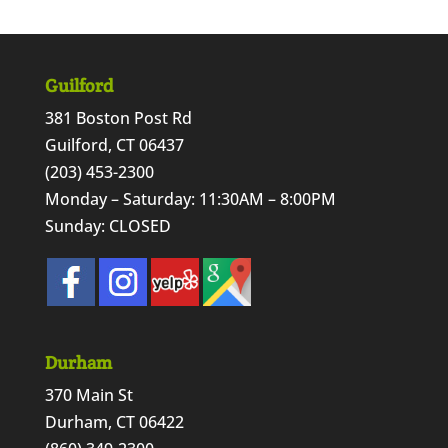
Guilford
381 Boston Post Rd
Guilford, CT 06437
(203) 453-2300
Monday – Saturday: 11:30AM – 8:00PM
Sunday: CLOSED
Durham
370 Main St
Durham, CT 06422