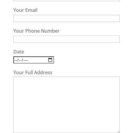
Your Email
Your Phone Number
Date
Your Full Address