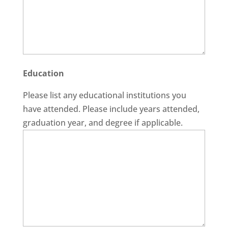
Education
Please list any educational institutions you
have attended. Please include years attended,
graduation year, and degree if applicable.