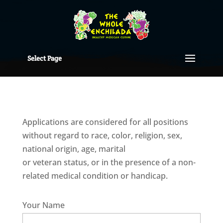
Select Page
Applications are considered for all positions
without regard to race, color, religion, sex,
national origin, age, marital
or veteran status, or in the presence of a non-
related medical condition or handicap.
Your Name