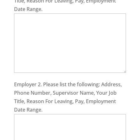
Title, Reason For Leaving, Pay, Employment
Date Range.
Employer 2. Please list the following: Address,
Phone Number, Supervisor Name, Your Job
Title, Reason For Leaving, Pay, Employment
Date Range.