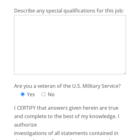
Describe any special qualifications for this job:
Are you a veteran of the U.S. Military Service?
Yes
No
I CERTIFY that answers given herein are true
and complete to the best of my knowledge. I
authorize
investigations of all statements contained in